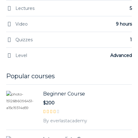
Lectures
5
Video
9 hours
Quizzes
1
Level
Advanced
Popular courses
Beginner Course
$200
By everlastacademy