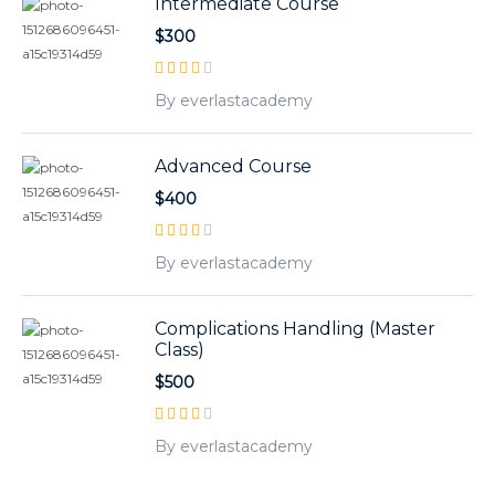
Intermediate Course
$300
By everlastacademy
Advanced Course
$400
By everlastacademy
Complications Handling (Master
Class)
$500
By everlastacademy