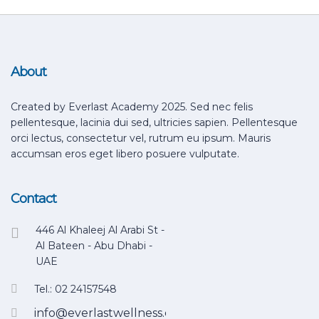
About
Created by Everlast Academy 2025. Sed nec felis
pellentesque, lacinia dui sed, ultricies sapien. Pellentesque
orci lectus, consectetur vel, rutrum eu ipsum. Mauris
accumsan eros eget libero posuere vulputate.
Contact
446 Al Khaleej Al Arabi St -
Al Bateen - Abu Dhabi -
UAE
Tel.: 02 24157548
info@everlastwellness.com