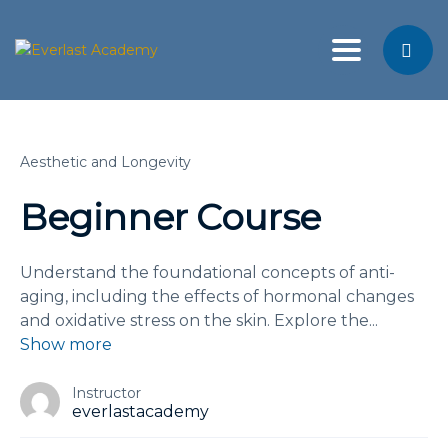
Toggle nav
Aesthetic and Longevity
Beginner Course
Understand the foundational concepts of anti-
aging, including the effects of hormonal changes
and oxidative stress on the skin. Explore the
...
Show more
Instructor
everlastacademy