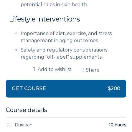
potential roles in skin health.
Lifestyle Interventions
Importance of diet, exercise, and stress
management in aging outcomes.
Safety and regulatory considerations
regarding “off-label” supplements.
Add to wishlist
Share
GET COURSE
$200
Course details
Duration
10 hours