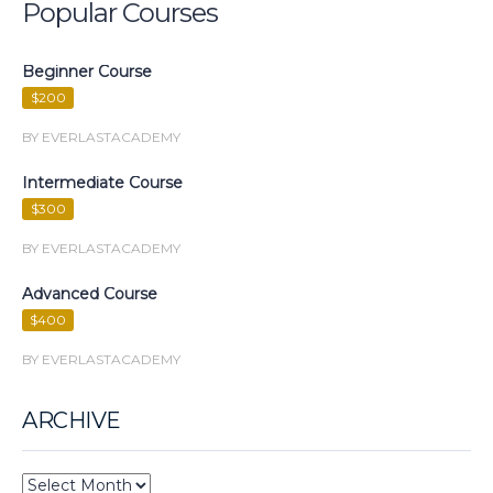
Popular Courses
Beginner Course
$200
BY EVERLASTACADEMY
Intermediate Course
$300
BY EVERLASTACADEMY
Advanced Course
$400
BY EVERLASTACADEMY
ARCHIVE