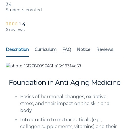
34
Students
enrolled
4
6 reviews
Description
Curriculum
FAQ
Notice
Reviews
Foundation in Anti-Aging Medicine
Basics of hormonal changes, oxidative
stress, and their impact on the skin and
body.
Introduction to nutraceuticals (e.g.,
collagen supplements, vitamins) and their