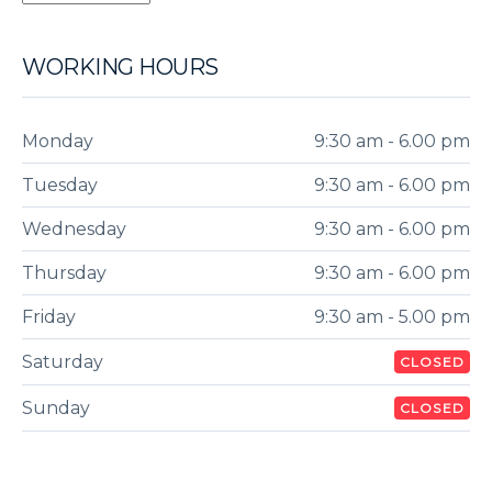
WORKING HOURS
Monday
9:30 am - 6.00 pm
Tuesday
9:30 am - 6.00 pm
Wednesday
9:30 am - 6.00 pm
Thursday
9:30 am - 6.00 pm
Friday
9:30 am - 5.00 pm
Saturday
CLOSED
Sunday
CLOSED