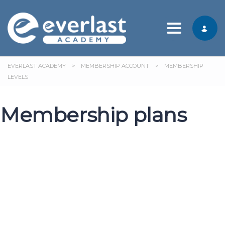
Toggle nav
EVERLAST ACADEMY
>
MEMBERSHIP ACCOUNT
>
MEMBERSHIP
LEVELS
Membership plans