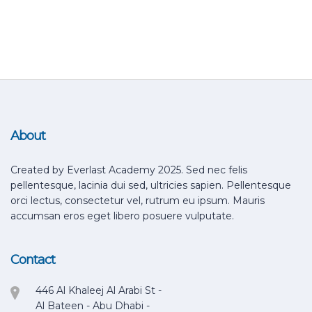
About
Created by Everlast Academy 2025. Sed nec felis
pellentesque, lacinia dui sed, ultricies sapien. Pellentesque
orci lectus, consectetur vel, rutrum eu ipsum. Mauris
accumsan eros eget libero posuere vulputate.
Contact
446 Al Khaleej Al Arabi St -
Al Bateen - Abu Dhabi -